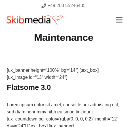
+49 203 55246435
Maintenance
[ux_banner height=“100%“ bg=“14″] [text_box]
[ux_image id=“13″ width=“24″]
Flatsome 3.0
Lorem ipsum dolor sit amet, consectetuer adipiscing elit,
sed diam nonummy nibh euismod tincidunt.
[ux_countdown bg_color=“rgba(0, 0, 0, 0.2)“ month=“12″
day=“24″] [/text_box] [/ux_banner]