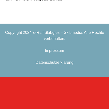
Copyright 2024 © Ralf Skibgies – Skibmedia. Alle Rechte
vorbehalten.
Impressum
Datenschutzerklärung